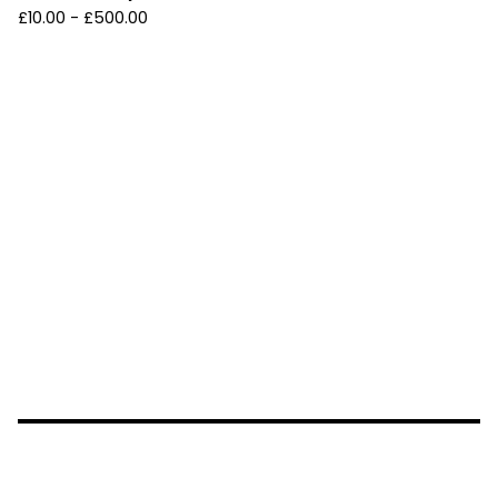
£
10.00 -
£
500.00