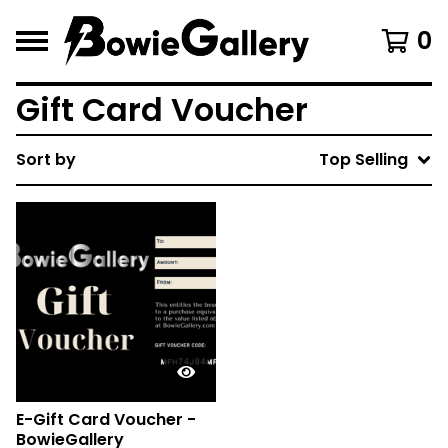
0
Gift Card Voucher
Sort by
Top Selling
E-Gift Card Voucher -
BowieGallery