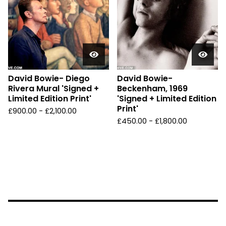
David Bowie- Diego
David Bowie-
Rivera Mural 'Signed +
Beckenham, 1969
Limited Edition Print'
'Signed + Limited Edition
Print'
£
900.00 -
£
2,100.00
£
450.00 -
£
1,800.00