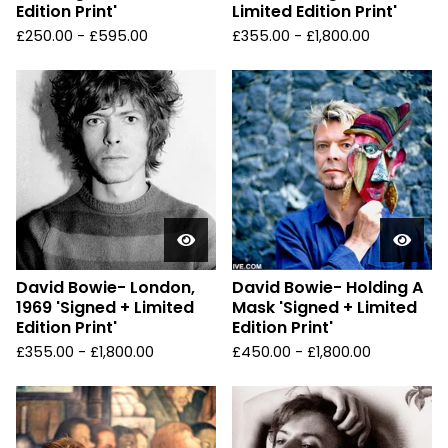
Edition Print'
Limited Edition Print'
£
250.00 -
£
595.00
£
355.00 -
£
1,800.00
David Bowie- London,
David Bowie- Holding A
1969 'Signed + Limited
Mask 'Signed + Limited
Edition Print'
Edition Print'
£
355.00 -
£
1,800.00
£
450.00 -
£
1,800.00