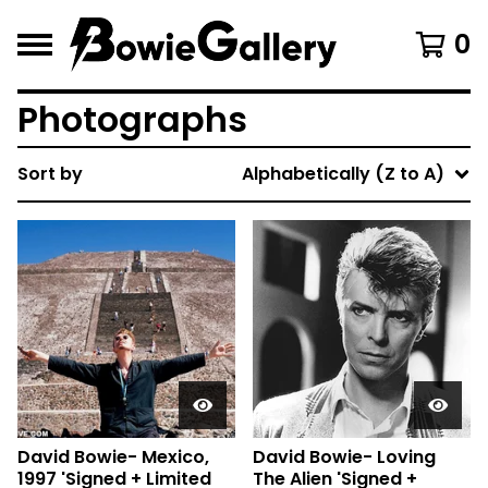
0
Photographs
Sort by
Alphabetically (Z to A)
David Bowie- Mexico,
David Bowie- Loving
1997 'Signed + Limited
The Alien 'Signed +