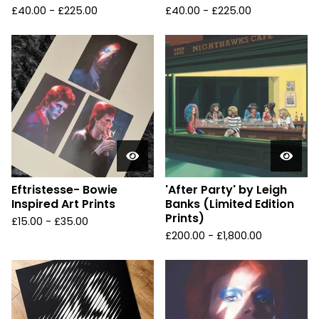
£
40.00 -
£
225.00
£
40.00 -
£
225.00
Eftristesse- Bowie
'After Party' by Leigh
Inspired Art Prints
Banks (Limited Edition
Prints)
£
15.00 -
£
35.00
£
200.00 -
£
1,800.00