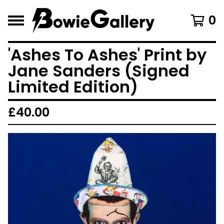
0
'Ashes To Ashes' Print by
Jane Sanders (Signed
Limited Edition)
£
40.00