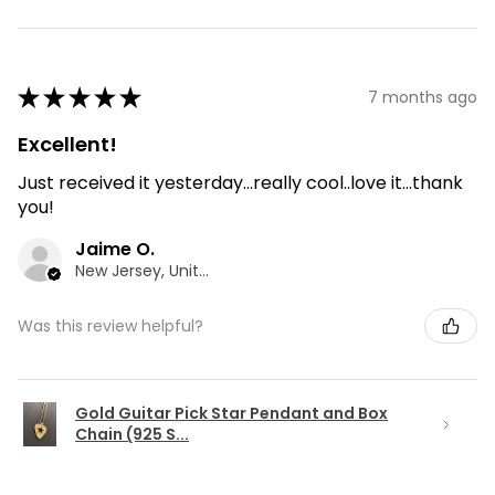
★
★
★
★
★
7 months ago
Excellent!
Just received it yesterday...really cool..love it...thank
you!
Jaime O.
New Jersey, United States
Was this review helpful?
Gold Guitar Pick Star Pendant and Box
Chain (925 S...