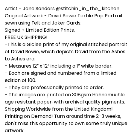
Artist - Jane Sanders @stitchin_in_the_kitchen
Original Artwork - David Bowie Textile Pop Portrait
sewn using Felt and Joker Cards.
Signed + Limited Edition Prints.
FREE UK SHIPPING!
-This is a Giclee print of my original stitched portrait
of David Bowie, which depicts David from the Ashes
to Ashes era.
- Measures 12” x 12” including a 1” white border.
- Each are signed and numbered from a limited
edition of 100.
- They are professionally printed to order.
- The images are printed on 308gsm Hahnemüuhle
age resistant paper, with archival quality pigments.
Shipping Worldwide from the United Kingdom!
Printing on Demand! Turn around time 2-3 weeks,
don't miss this opportunity to own some truly unique
artwork.