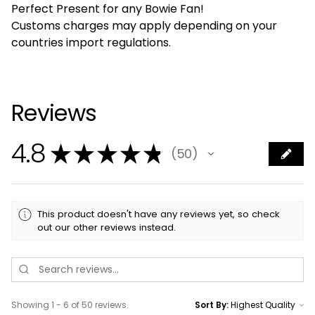
Perfect Present for any Bowie Fan!
Customs charges may apply depending on your
countries import regulations.
Reviews
4.8
★
★
★
★
★
50
50
This product doesn't have any reviews yet, so check
out our other reviews instead.
Showing 1 - 6 of 50 reviews.
Sort By: