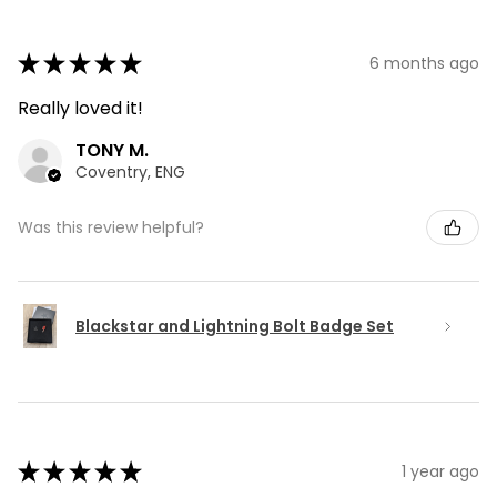
★
★
★
★
★
6 months ago
Really loved it!
TONY M.
Coventry, ENG
Was this review helpful?
Blackstar and Lightning Bolt Badge Set
★
★
★
★
★
1 year ago