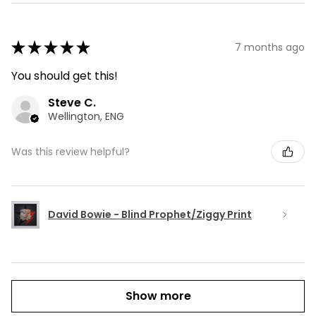
★
★
★
★
★
7 months ago
You should get this!
Steve C.
Wellington, ENG
Was this review helpful?
David Bowie - Blind Prophet/Ziggy Print
Show more