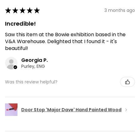
★
★
★
★
★
3 months ago
Incredible!
Saw this item at the Bowie exhibition based in the
V&A Warehouse. Delighted that I found it - it's
beautiful!
Georgia P.
Purley, ENG
Was this review helpful?
Door Stop 'Major Dave' Hand Painted Wood