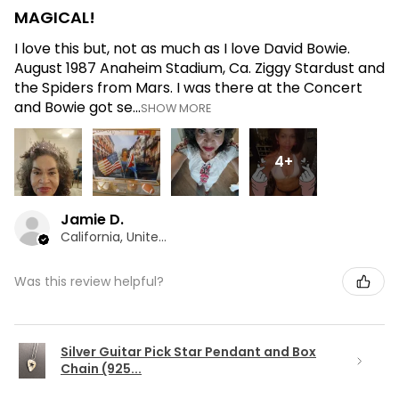
MAGICAL!
I love this but, not as much as I love David Bowie.
August 1987 Anaheim Stadium, Ca. Ziggy Stardust and
the Spiders from Mars. I was there at the Concert
and Bowie got se...
SHOW MORE
4+
Jamie D.
California, United States
Was this review helpful?
Silver Guitar Pick Star Pendant and Box
Chain (925...