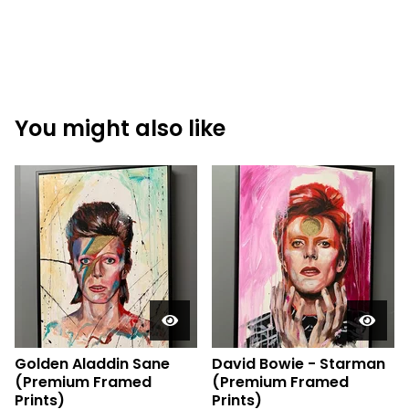
You might also like
Golden Aladdin Sane
David Bowie - Starman
(Premium Framed
(Premium Framed
Prints)
Prints)