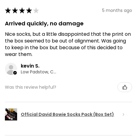
★
★
★
★
★
5 months ago
Arrived quickly, no damage
Nice socks, but a little disappointed that the print on
the box seemed to be out of alignment. Was going
to keep in the box but because of this decided to
wear them.
kevin S.
Low Padstow, CMA
Was this review helpful?
Official David Bowie Socks Pack (Box Set)