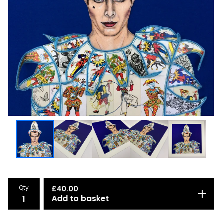
Qty
£
40.00
Add to basket