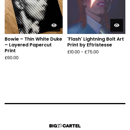
Bowie – Thin White Duke
'Flash' Lightning Bolt Art
– Layered Papercut
Print by Eftristesse
Print
£
10.00 -
£
75.00
£
60.00