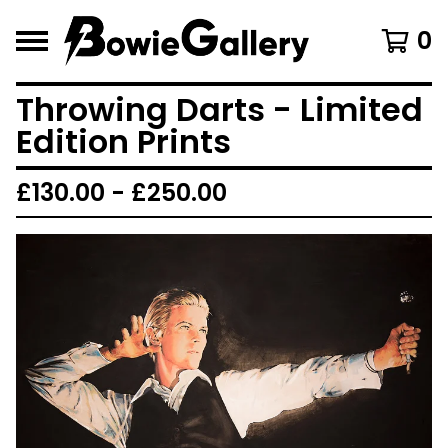
0
Throwing Darts - Limited
Edition Prints
£
130.00 -
£
250.00