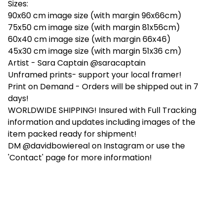
Sizes:
90x60 cm image size (with margin 96x66cm)
75x50 cm image size (with margin 81x56cm)
60x40 cm image size (with margin 66x46)
45x30 cm image size (with margin 51x36 cm)
Artist - Sara Captain @saracaptain
Unframed prints- support your local framer!
Print on Demand - Orders will be shipped out in 7
days!
WORLDWIDE SHIPPING! Insured with Full Tracking
information and updates including images of the
item packed ready for shipment!
DM @davidbowiereal on Instagram or use the
'Contact' page for more information!