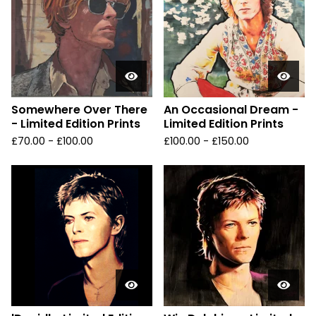
Somewhere Over There
An Occasional Dream -
- Limited Edition Prints
Limited Edition Prints
£
70.00 -
£
100.00
£
100.00 -
£
150.00