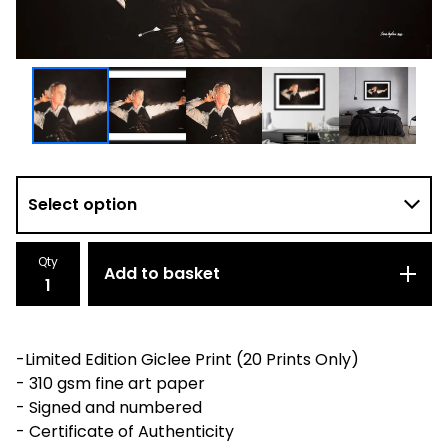
Qty
Add to basket
-Limited Edition Giclee Print (20 Prints Only)
- 310 gsm fine art paper
- Signed and numbered
- Certificate of Authenticity