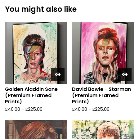
You might also like
Golden Aladdin Sane
David Bowie - Starman
(Premium Framed
(Premium Framed
Prints)
Prints)
£
40.00 -
£
225.00
£
40.00 -
£
225.00