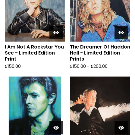
I Am Not A Rockstar You
The Dreamer Of Haddon
See - Limited Edition
Hall - Limited Edition
Print
Prints
£
150.00
£
150.00 -
£
200.00