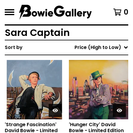
0
Sara Captain
Sort by
Price (High to Low)
'Strange Fascination'
'Hunger City' David
David Bowie - Limited
Bowie - Limited Edition