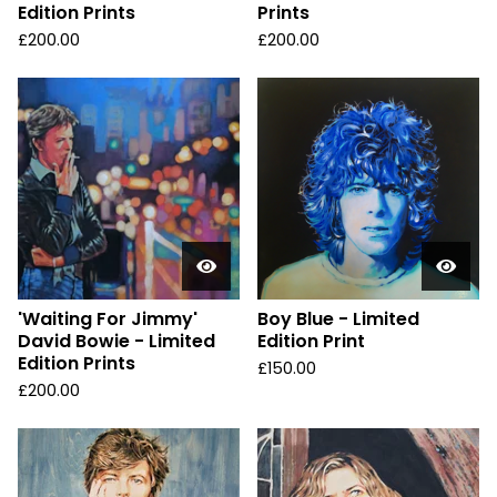
Edition Prints
Prints
£
200.00
£
200.00
'Waiting For Jimmy'
Boy Blue - Limited
David Bowie - Limited
Edition Print
Edition Prints
£
150.00
£
200.00