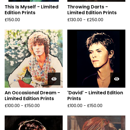
This Is Myself - Limited
Throwing Darts -
Edition Prints
Limited Edition Prints
£
150.00
£
130.00 -
£
250.00
An Occasional Dream -
'David' - Limited Edition
Limited Edition Prints
Prints
£
100.00 -
£
150.00
£
100.00 -
£
150.00