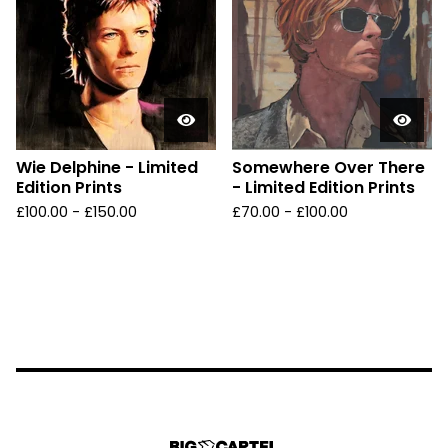
Wie Delphine - Limited
Somewhere Over There
Edition Prints
- Limited Edition Prints
£
100.00 -
£
150.00
£
70.00 -
£
100.00