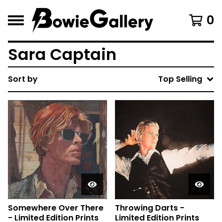
0
Sara Captain
Sort by
Top Selling
Somewhere Over There
Throwing Darts -
- Limited Edition Prints
Limited Edition Prints