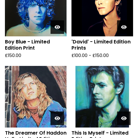
Boy Blue - Limited
'David' - Limited Edition
Edition Print
Prints
£
150.00
£
100.00 -
£
150.00
The Dreamer Of Haddon
This Is Myself - Limited