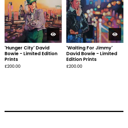
'Hunger City' David
'Waiting For Jimmy'
Bowie - Limited Edition
David Bowie - Limited
Prints
Edition Prints
£
200.00
£
200.00