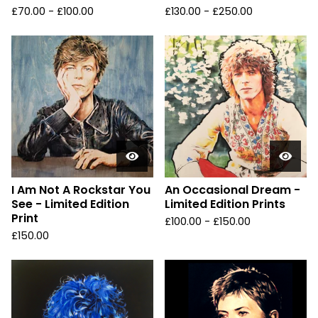
£
70.00 -
£
100.00
£
130.00 -
£
250.00
I Am Not A Rockstar You
An Occasional Dream -
See - Limited Edition
Limited Edition Prints
Print
£
100.00 -
£
150.00
£
150.00