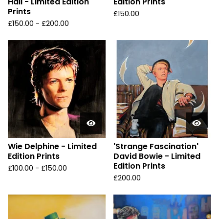
Hall - Limited Edition
Edition Prints
Prints
£
150.00
£
150.00 -
£
200.00
Wie Delphine - Limited
'Strange Fascination'
Edition Prints
David Bowie - Limited
Edition Prints
£
100.00 -
£
150.00
£
200.00