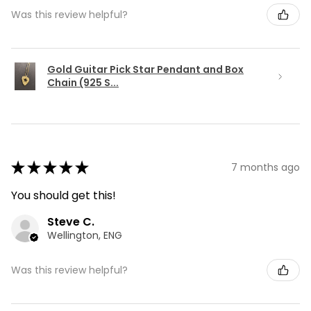
Was this review helpful?
Gold Guitar Pick Star Pendant and Box
Chain (925 S...
★
★
★
★
★
7 months ago
You should get this!
Steve C.
Wellington, ENG
Was this review helpful?