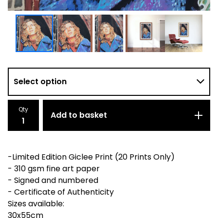
Qty
Add to basket
-Limited Edition Giclee Print (20 Prints Only)
- 310 gsm fine art paper
- Signed and numbered
- Certificate of Authenticity
Sizes available:
30x55cm