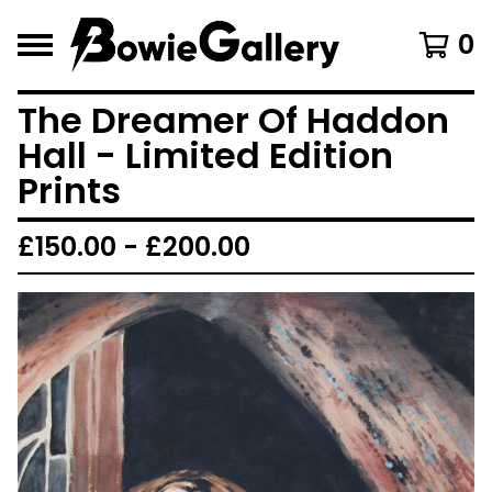
0
The Dreamer Of Haddon
Hall - Limited Edition
Prints
£
150.00 -
£
200.00