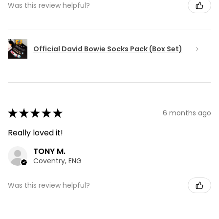
Was this review helpful?
Official David Bowie Socks Pack (Box Set)
★
★
★
★
★
6 months ago
Really loved it!
TONY M.
Coventry, ENG
Was this review helpful?