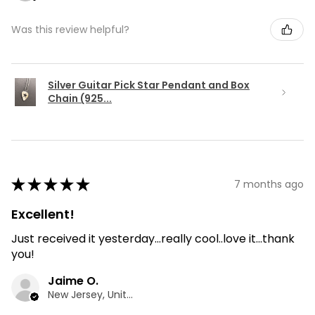
Was this review helpful?
Silver Guitar Pick Star Pendant and Box
Chain (925...
★
★
★
★
★
7 months ago
Excellent!
Just received it yesterday...really cool..love it...thank
you!
Jaime O.
New Jersey, United States