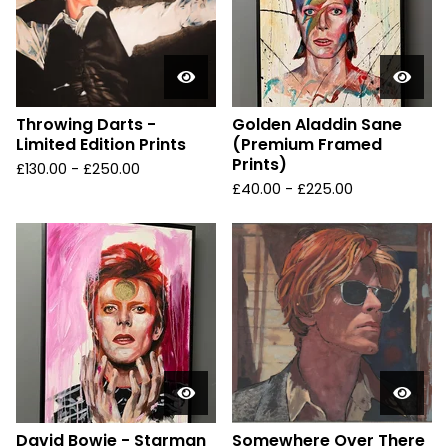
Throwing Darts -
Golden Aladdin Sane
Limited Edition Prints
(Premium Framed
Prints)
£
130.00 -
£
250.00
£
40.00 -
£
225.00
David Bowie - Starman
Somewhere Over There