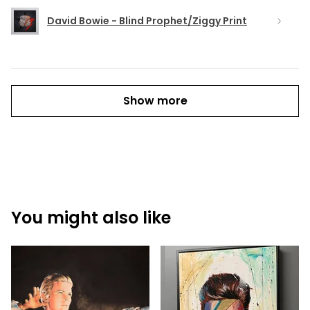
David Bowie - Blind Prophet/Ziggy Print
Show more
You might also like