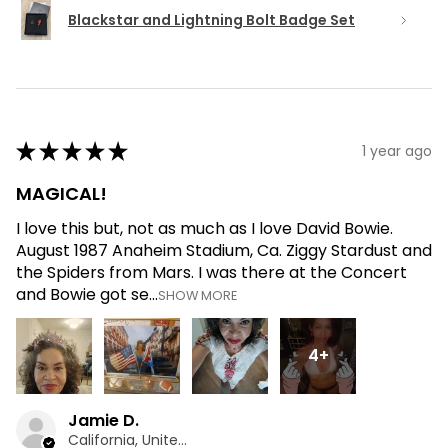
Blackstar and Lightning Bolt Badge Set
★
★
★
★
★
1 year ago
MAGICAL!
I love this but, not as much as I love David Bowie.
August 1987 Anaheim Stadium, Ca. Ziggy Stardust and
the Spiders from Mars. I was there at the Concert
and Bowie got se...
SHOW MORE
4+
Jamie D.
California, United States