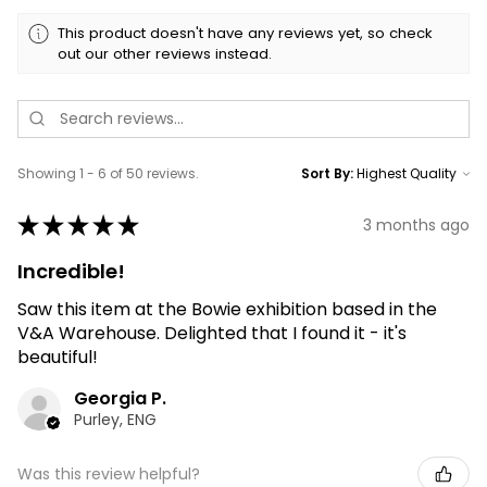
This product doesn't have any reviews yet, so check
out our other reviews instead.
Showing 1 - 6 of 50 reviews.
Sort By:
★
★
★
★
★
3 months ago
Incredible!
Saw this item at the Bowie exhibition based in the
V&A Warehouse. Delighted that I found it - it's
beautiful!
Georgia P.
Purley, ENG
Was this review helpful?