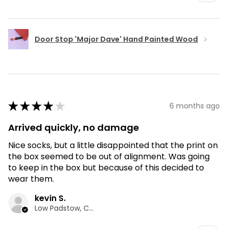
Door Stop 'Major Dave' Hand Painted Wood
★
★
★
★
★
6 months ago
Arrived quickly, no damage
Nice socks, but a little disappointed that the print on
the box seemed to be out of alignment. Was going
to keep in the box but because of this decided to
wear them.
kevin S.
Low Padstow, CMA