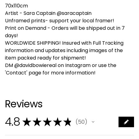
70x110cm
Artist - Sara Captain @saracaptain
Unframed prints- support your local framer!
Print on Demand - Orders will be shipped out in 7
days!
WORLDWIDE SHIPPING! Insured with Full Tracking
information and updates including images of the
item packed ready for shipment!
DM @davidbowiereal on Instagram or use the
'Contact' page for more information!
Reviews
4.8
★
★
★
★
★
50
50