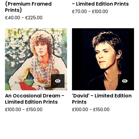
(Premium Framed
- Limited Edition Prints
Prints)
£
70.00 -
£
100.00
£
40.00 -
£
225.00
An Occasional Dream -
'David' - Limited Edition
Limited Edition Prints
Prints
£
100.00 -
£
150.00
£
100.00 -
£
150.00