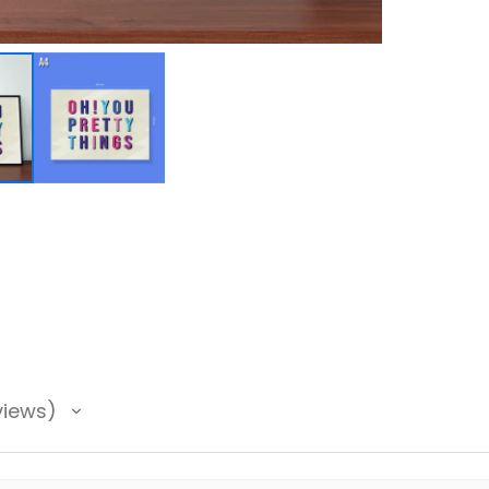
views