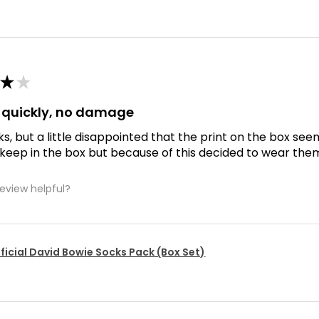
★
★
d quickly, no damage
ks, but a little disappointed that the print on the box se
 keep in the box but because of this decided to wear the
review helpful?
ficial David Bowie Socks Pack (Box Set)