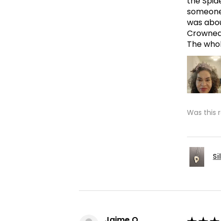
the Spid
someone 
was abou
Crowned 
The whole
Was this 
Si
Jaime O.