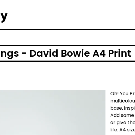
ings - David Bowie A4 Print
Oh! You Pr
multicolou
base, insp
Add some B
or give th
life. A4 si