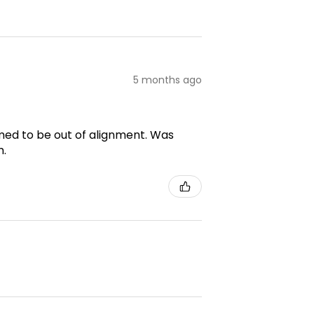
5 months ago
emed to be out of alignment. Was
m.