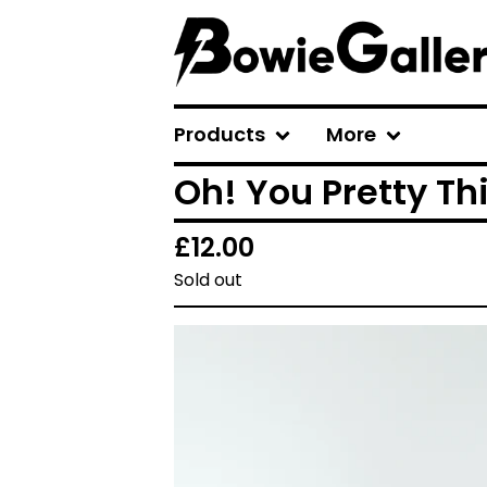
Products
More
Oh! You Pretty Th
£
12.00
Sold out