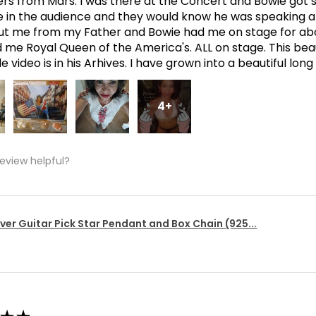
ers from Mars. I was there at the Concert and Bowie got s
in the audience and they would know he was speaking abo
t me from my Father and Bowie had me on stage for abo
me Royal Queen of the America's. ALL on stage. This bea
 video is in his Arhives. I have grown into a beautiful lon
4+
review helpful?
lver Guitar Pick Star Pendant and Box Chain (925...