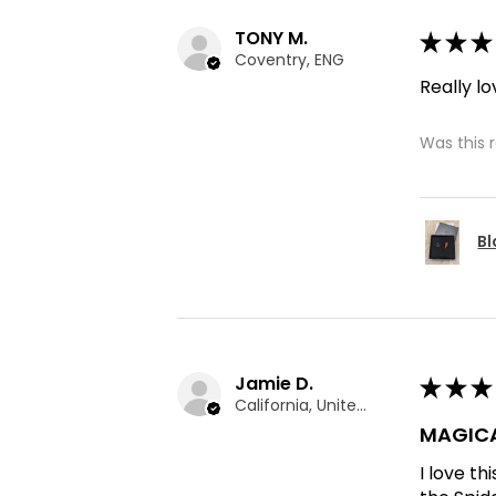
TONY M.
★
★
★
Coventry, ENG
Really lo
Was this 
Bl
Jamie D.
★
★
★
California, United States
MAGICA
I love t