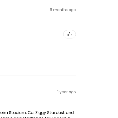
6 months ago
1 year ago
aheim Stadium, Ca. Ziggy Stardust and