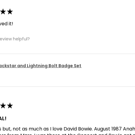
★
★
ved it!
review helpful?
ackstar and Lightning Bolt Badge Set
★
★
L!
his but, not as much as I love David Bowie. August 1987 An