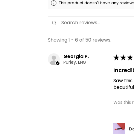
This product doesn't have any reviews
Showing 1 - 6 of 50 reviews.
Georgia P.
★
★
★
Purley, ENG
Incredi
Saw this
beautiful
Was this 
Do