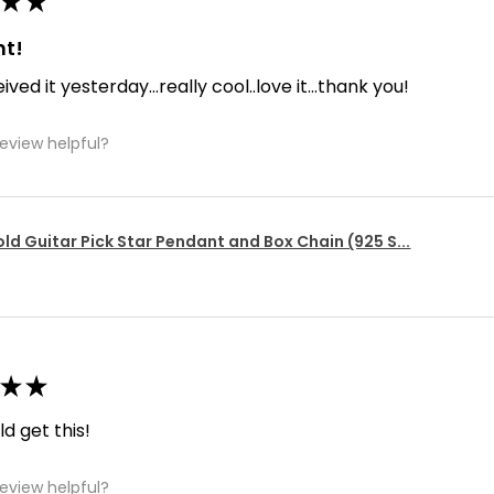
★
★
nt!
ived it yesterday...really cool..love it...thank you!
review helpful?
ld Guitar Pick Star Pendant and Box Chain (925 S...
★
★
d get this!
review helpful?