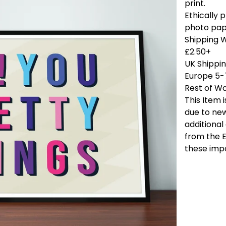
print.
Ethically
photo pap
Shipping 
£2.50+
UK Shippi
Europe 5-
Rest of Wo
This Item 
due to new
additional
from the E
these imp