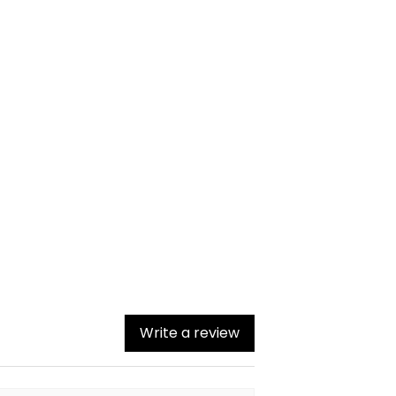
Write a review