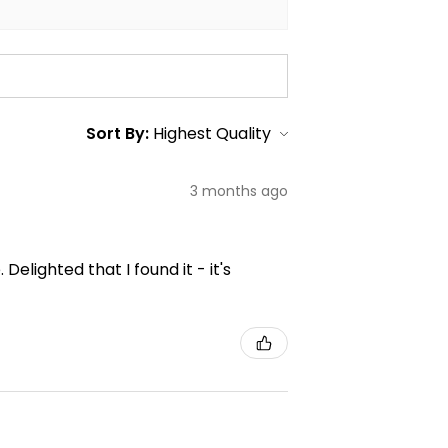
Sort By:
3 months ago
elighted that I found it - it's