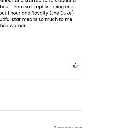
erious and started to talk about a
ut them so I kept listening and it
ut 1 hour and Royalty (the Duke)
utiful star means so much to me!
g hair woman.