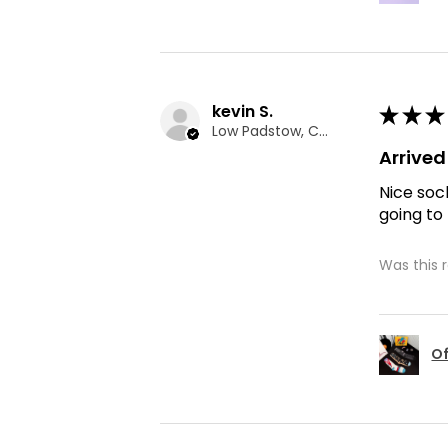
kevin S.
★
★
★
Low Padstow, CMA
Arrive
Nice soc
going to
Was this 
Of