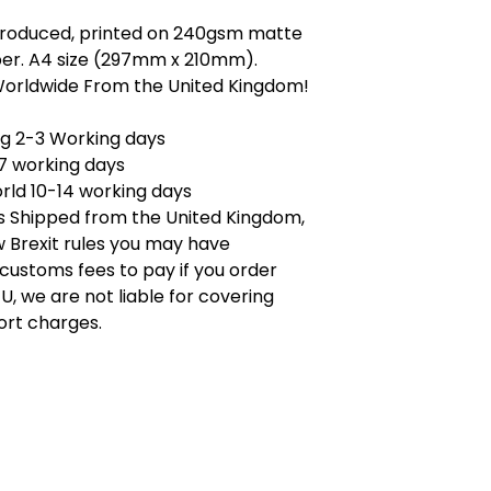
 produced, printed on 240gsm matte
er. A4 size (297mm x 210mm).
Worldwide From the United Kingdom!
ng 2-3 Working days
7 working days
rld 10-14 working days
is Shipped from the United Kingdom,
 Brexit rules you may have
 customs fees to pay if you order
U, we are not liable for covering
ort charges.