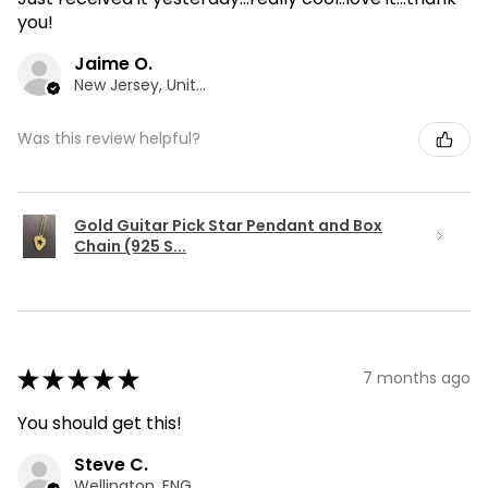
you!
Jaime O.
New Jersey, United States
Was this review helpful?
Gold Guitar Pick Star Pendant and Box
Chain (925 S...
★
★
★
★
★
7 months ago
You should get this!
Steve C.
Wellington, ENG