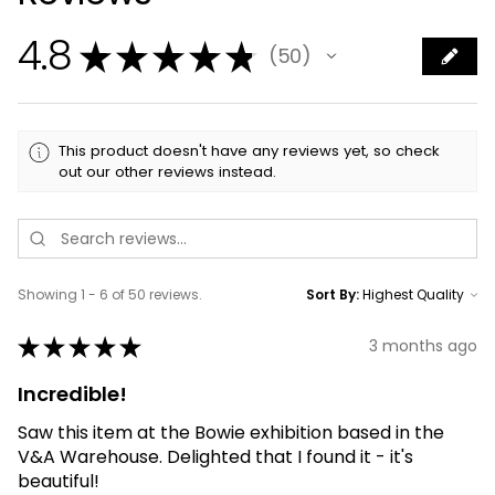
4.8
★
★
★
★
★
50
50
This product doesn't have any reviews yet, so check
out our other reviews instead.
Showing 1 - 6 of 50 reviews.
Sort By:
★
★
★
★
★
3 months ago
Incredible!
Saw this item at the Bowie exhibition based in the
V&A Warehouse. Delighted that I found it - it's
beautiful!