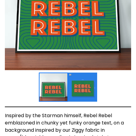
Inspired by the Starman himself, Rebel Rebel
emblazoned in chunky yet funky orange text, on a
background inspired by our Ziggy fabric in