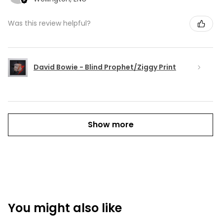
Was this review helpful?
David Bowie - Blind Prophet/Ziggy Print
Show more
You might also like