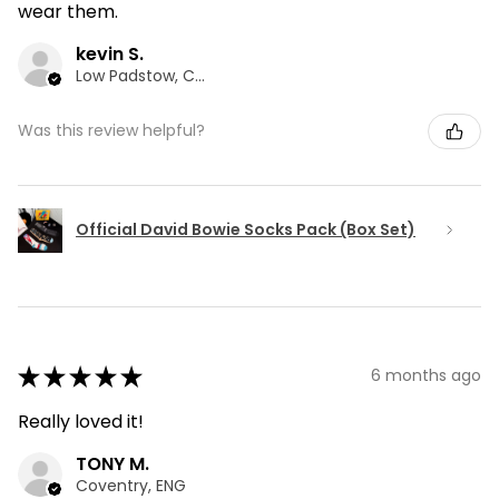
wear them.
kevin S.
Low Padstow, CMA
Was this review helpful?
Official David Bowie Socks Pack (Box Set)
★
★
★
★
★
6 months ago
Really loved it!
TONY M.
Coventry, ENG