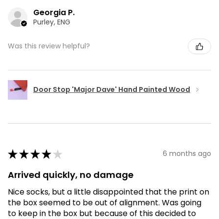
Georgia P.
Purley, ENG
Was this review helpful?
Door Stop 'Major Dave' Hand Painted Wood
★
★
★
★
★
6 months ago
Arrived quickly, no damage
Nice socks, but a little disappointed that the print on
the box seemed to be out of alignment. Was going
to keep in the box but because of this decided to