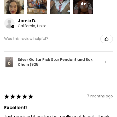
4+
Jamie D.
California, United States
Was this review helpful?
Silver Guitar Pick Star Pendant and Box
Chain (925...
★
★
★
★
★
7 months ago
Excellent!
Just received it yesterday...really cool..love it...thank