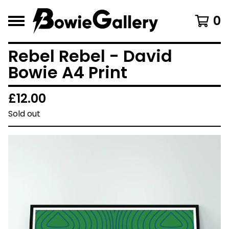
0
Rebel Rebel - David
Bowie A4 Print
£
12.00
Sold out