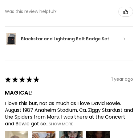
Was this review helpful?
Blackstar and Lightning Bolt Badge Set
★
★
★
★
★
1 year ago
MAGICAL!
I love this but, not as much as I love David Bowie.
August 1987 Anaheim Stadium, Ca. Ziggy Stardust and
the Spiders from Mars. I was there at the Concert
and Bowie got se...
SHOW MORE