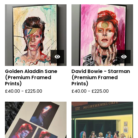
Golden Aladdin Sane
David Bowie - Starman
(Premium Framed
(Premium Framed
Prints)
Prints)
£
40.00 -
£
225.00
£
40.00 -
£
225.00