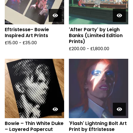
Eftristesse- Bowie
'After Party' by Leigh
Inspired Art Prints
Banks (Limited Edition
Prints)
£
15.00 -
£
35.00
£
200.00 -
£
1,800.00
Bowie – Thin White Duke
'Flash' Lightning Bolt Art
– Layered Papercut
Print by Eftristesse