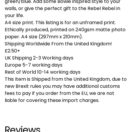
green/blue. Add some Bowie inspired style to your
walls, or give the perfect gift to the Rebel Rebel in
your life.
A4 size print. This listing is for an unframed print.
Ethically produced, printed on 240gsm matte photo
paper. A4 size (297mm x 210mm).
Shipping Worldwide From the United Kingdom!
£2.50+
UK Shipping 2-3 Working days
Europe 5-7 working days
Rest of World 10-14 working days
This Item is Shipped from the United Kingdom, due to
new Brexit rules you may have additional customs
fees to pay if you order from the EU, we are not
liable for covering these import charges.
Reviews