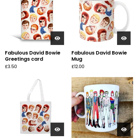
Fabulous David Bowie
Fabulous David Bowie
Greetings card
Mug
£
3.50
£
12.00