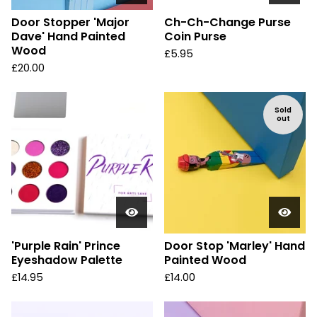
Door Stopper 'Major
Ch-Ch-Change Purse
Dave' Hand Painted
Coin Purse
Wood
£
5.95
£
20.00
Sold
out
'Purple Rain' Prince
Door Stop 'Marley' Hand
Eyeshadow Palette
Painted Wood
£
14.95
£
14.00