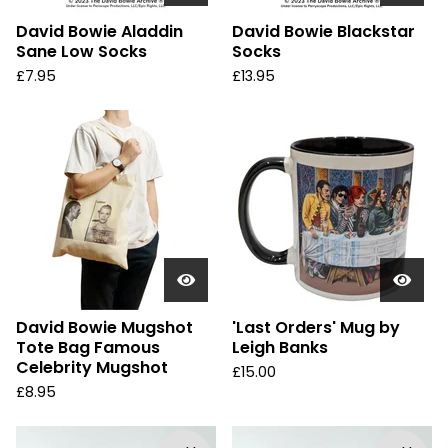
David Bowie Aladdin
David Bowie Blackstar
Sane Low Socks
Socks
£
7.95
£
13.95
David Bowie Mugshot
'Last Orders' Mug by
Tote Bag Famous
Leigh Banks
Celebrity Mugshot
£
15.00
£
8.95