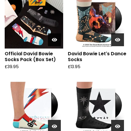
Official David Bowie
David Bowie Let's Dance
Socks Pack (Box Set)
Socks
£
39.95
£
13.95