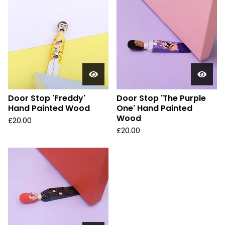
Door Stop 'Freddy'
Door Stop 'The Purple
Hand Painted Wood
One' Hand Painted
Wood
£
20.00
£
20.00