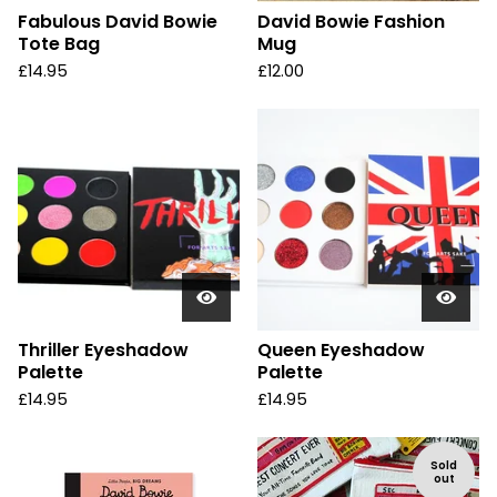
Fabulous David Bowie
David Bowie Fashion
Tote Bag
Mug
£
14.95
£
12.00
Thriller Eyeshadow
Queen Eyeshadow
Palette
Palette
£
14.95
£
14.95
Sold
out