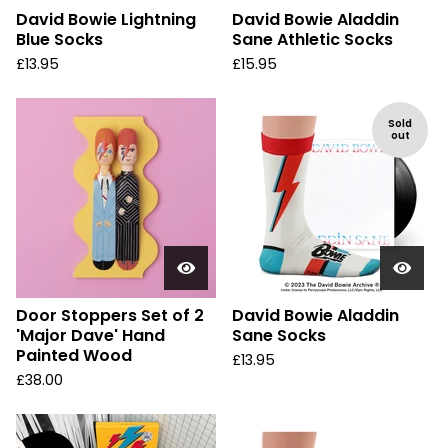
David Bowie Lightning
David Bowie Aladdin
Blue Socks
Sane Athletic Socks
£
13.95
£
15.95
Sold
out
Door Stoppers Set of 2
David Bowie Aladdin
'Major Dave' Hand
Sane Socks
Painted Wood
£
13.95
£
38.00