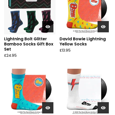
Lightning Bolt Glitter
David Bowie Lightning
Bamboo Socks Gift Box
Yellow Socks
Set
£
13.95
£
24.95