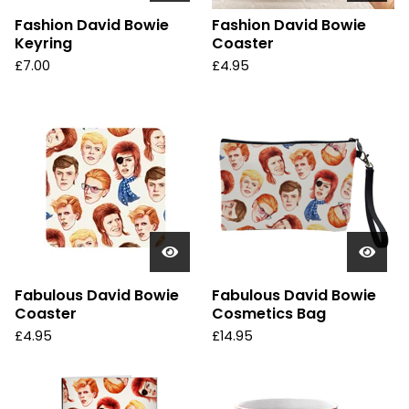
Fashion David Bowie
Fashion David Bowie
Keyring
Coaster
£
7.00
£
4.95
Fabulous David Bowie
Fabulous David Bowie
Coaster
Cosmetics Bag
£
4.95
£
14.95