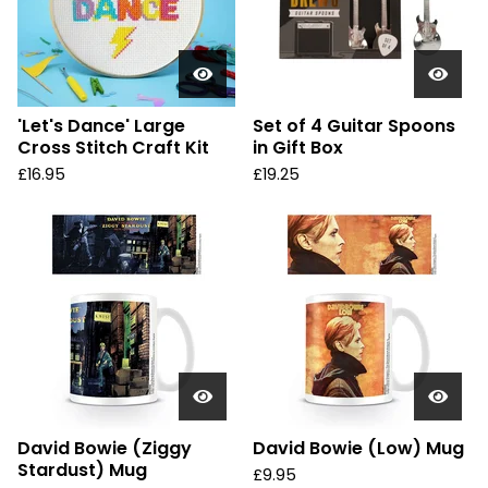
'Let's Dance' Large
Set of 4 Guitar Spoons
Cross Stitch Craft Kit
in Gift Box
£
16.95
£
19.25
David Bowie (Ziggy
David Bowie (Low) Mug
Stardust) Mug
£
9.95