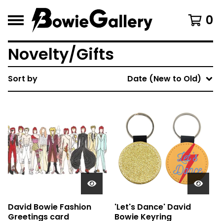
0
Novelty/Gifts
Sort by
Date (New to Old)
David Bowie Fashion
'Let's Dance' David
Greetings card
Bowie Keyring