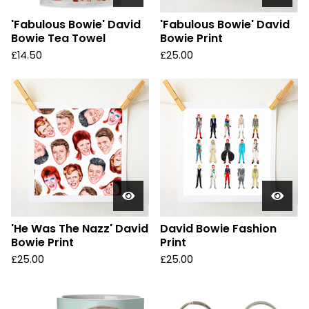
'Fabulous Bowie' David
'Fabulous Bowie' David
Bowie Tea Towel
Bowie Print
£
14.50
£
25.00
'He Was The Nazz' David
David Bowie Fashion
Bowie Print
Print
£
25.00
£
25.00