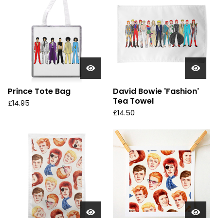
Prince Tote Bag
David Bowie 'Fashion'
Tea Towel
£
14.95
£
14.50