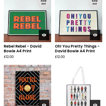
Sold
Sold
out
out
Rebel Rebel - David
Oh! You Pretty Things -
Bowie A4 Print
David Bowie A4 Print
£
12.00
£
12.00