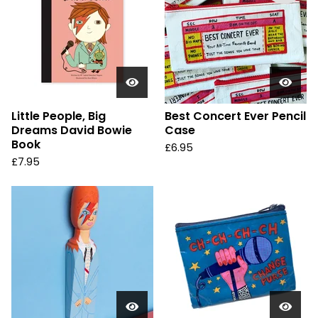
Little People, Big
Best Concert Ever Pencil
Dreams David Bowie
Case
Book
£
6.95
£
7.95