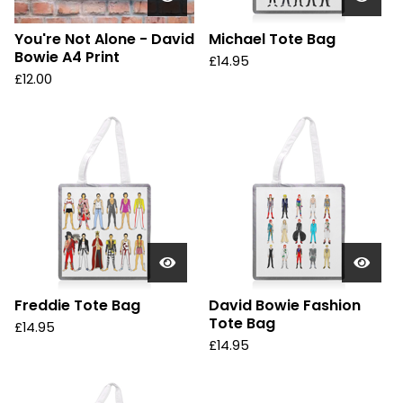
You're Not Alone - David
Michael Tote Bag
Bowie A4 Print
£
14.95
£
12.00
Freddie Tote Bag
David Bowie Fashion
Tote Bag
£
14.95
£
14.95