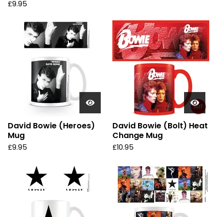
£
9.95
David Bowie (Heroes)
David Bowie (Bolt) Heat
Mug
Change Mug
£
9.95
£
10.95