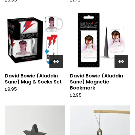
£
9.95
£
1.75
David Bowie (Aladdin
David Bowie (Aladdin
Sane) Mug & Socks Set
Sane) Magnetic
Bookmark
£
9.95
£
2.95