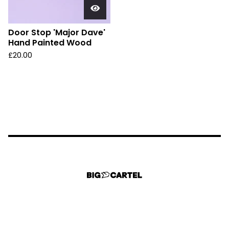
Door Stop 'Major Dave'
Hand Painted Wood
£
20.00
Could not load widget.
Free Back to Top Button Widget