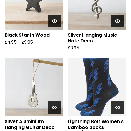
Black Star in Wood
Silver Hanging Music
Note Deco
£
4.95 -
£
9.95
£
3.95
Silver Aluminium
Lightning Bolt Women's
Hanging Guitar Deco
Bamboo Socks -