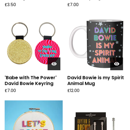
£
3.50
£
7.00
'Babe with The Power'
David Bowie is my Spirit
David Bowie Keyring
Animal Mug
£
7.00
£
12.00