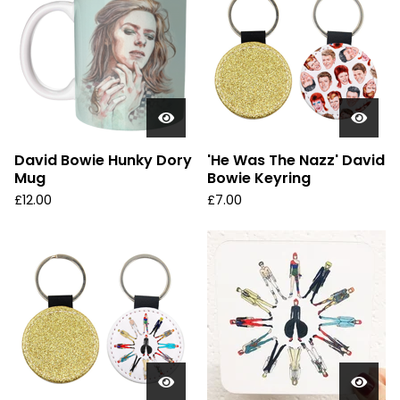
David Bowie Hunky Dory
'He Was The Nazz' David
Mug
Bowie Keyring
£
12.00
£
7.00