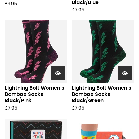
Black/Blue
£
3.95
£
7.95
Lightning Bolt Women's
Lightning Bolt Women's
Bamboo Socks -
Bamboo Socks -
Black/Pink
Black/Green
£
7.95
£
7.95