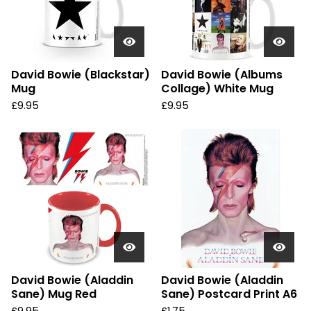
David Bowie (Blackstar)
David Bowie (Albums
Mug
Collage) White Mug
£
9.95
£
9.95
David Bowie (Aladdin
David Bowie (Aladdin
Sane) Mug Red
Sane) Postcard Print A6