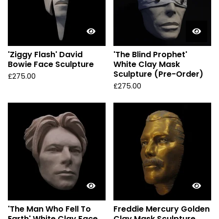
'Ziggy Flash' David
'The Blind Prophet'
Bowie Face Sculpture
White Clay Mask
Sculpture (Pre-Order)
£
275.00
£
275.00
'The Man Who Fell To
Freddie Mercury Golden
Earth' White Clay Face
Clay Mask Sculpture