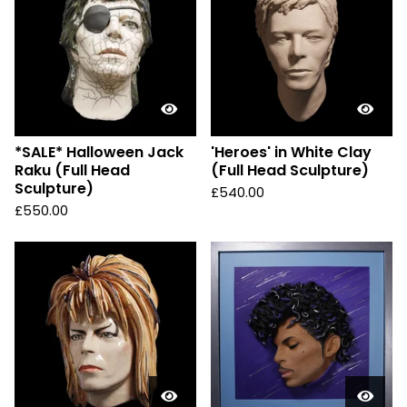
*SALE* Halloween Jack
'Heroes' in White Clay
Raku (Full Head
(Full Head Sculpture)
Sculpture)
£
540.00
£
550.00