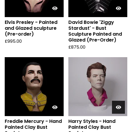
Elvis Presley - Painted
David Bowie 'Ziggy
and Glazed sculpture
Stardust' - Bust
(Pre-order)
Sculpture Painted and
Glazed (Pre-Order)
£
995.00
£
875.00
Freddie Mercury - Hand
Harry Styles - Hand
Painted Clay Bust
Painted Clay Bust