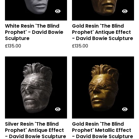
White Resin 'The Blind
Gold Resin 'The Blind
Prophet' - David Bowie
Prophet' Antique Effect
Sculpture
- David Bowie Sculpture
£
135.00
£
135.00
Silver Resin 'The Blind
Gold Resin 'The Blind
Prophet' Antique Effect
Prophet' Metallic Effect
- David Bowie Sculpture
- David Bowie Sculpture