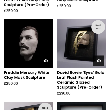
Sculpture (Pre-Order)
£
250.00
£
250.00
Sold
out
Freddie Mercury White
David Bowie 'Eyes' Gold
Clay Mask Sculpture
Leaf Flash Painted
Ceramic Glazed
£
250.00
Sculpture (Pre-Order)
£
230.00
Sold