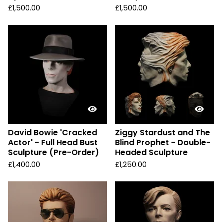
£
1,500.00
£
1,500.00
David Bowie 'Cracked
Ziggy Stardust and The
Actor' - Full Head Bust
Blind Prophet - Double-
Sculpture (Pre-Order)
Headed Sculpture
£
1,400.00
£
1,250.00