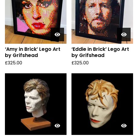
‘Amy in Brick’ Lego Art
‘Eddie in Brick’ Lego Art
by Grifshead
by Grifshead
£
325.00
£
325.00