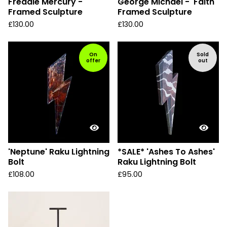
Freddie Mercury -
George Michael - 'Faith'
Framed Sculpture
Framed Sculpture
£
130.00
£
130.00
On
Sold
offer
out
'Neptune' Raku Lightning
*SALE* 'Ashes To Ashes'
Bolt
Raku Lightning Bolt
£
108.00
£
95.00