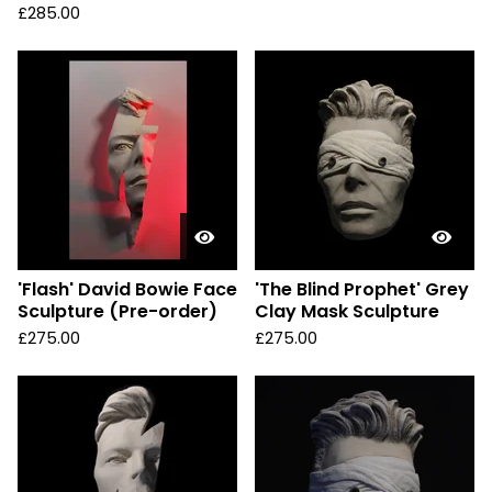
£
285.00
'Flash' David Bowie Face
'The Blind Prophet' Grey
Sculpture (Pre-order)
Clay Mask Sculpture
£
275.00
£
275.00