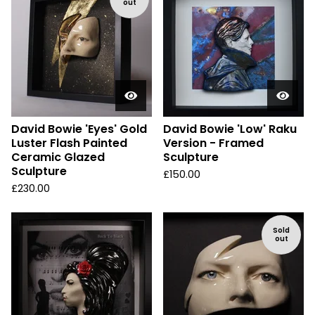
out
David Bowie 'Eyes' Gold
David Bowie 'Low' Raku
Luster Flash Painted
Version - Framed
Ceramic Glazed
Sculpture
Sculpture
£
150.00
£
230.00
Sold
out