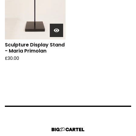
Sculpture Display Stand
- Maria Primolan
£
30.00