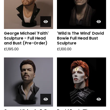
George Michael 'Faith'
'Wild Is The Wind' David
Sculpture - Full Head
Bowie Full Head Bust
and Bust (Pre-Order)
Sculpture
£
1,195.00
£
1,100.00