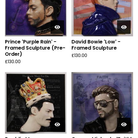
Prince 'Purple Rain' -
David Bowie 'Low' -
Framed Sculpture (Pre-
Framed Sculpture
Order)
£
130.00
£
130.00