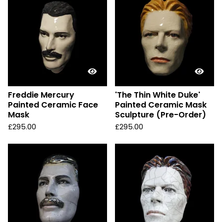
Freddie Mercury
'The Thin White Duke'
Painted Ceramic Face
Painted Ceramic Mask
Mask
Sculpture (Pre-Order)
£
295.00
£
295.00