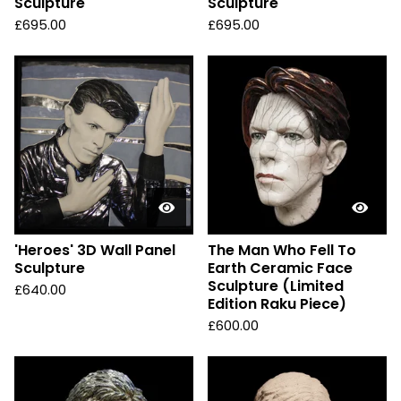
Sculpture
Sculpture
£
695.00
£
695.00
'Heroes' 3D Wall Panel
The Man Who Fell To
Sculpture
Earth Ceramic Face
Sculpture (Limited
£
640.00
Edition Raku Piece)
£
600.00