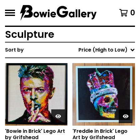
0
Sculpture
Sort by
Price (High to Low)
'Bowie in Brick' Lego Art
'Freddie in Brick' Lego
by Grifshead
Art by Grifshead