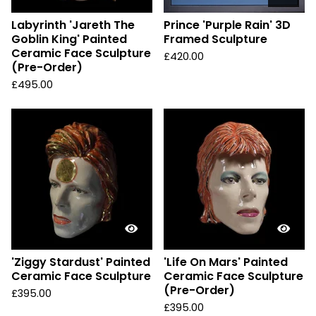
Labyrinth 'Jareth The
Prince 'Purple Rain' 3D
Goblin King' Painted
Framed Sculpture
Ceramic Face Sculpture
£
420.00
(Pre-Order)
£
495.00
'Ziggy Stardust' Painted
'Life On Mars' Painted
Ceramic Face Sculpture
Ceramic Face Sculpture
(Pre-Order)
£
395.00
£
395.00