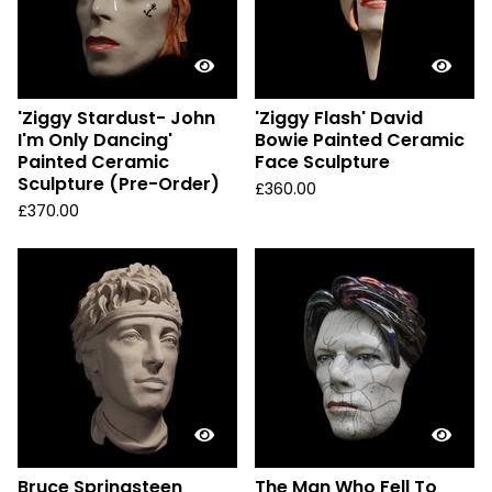
'Ziggy Stardust- John
'Ziggy Flash' David
I'm Only Dancing'
Bowie Painted Ceramic
Painted Ceramic
Face Sculpture
Sculpture (Pre-Order)
£
360.00
£
370.00
Bruce Springsteen
The Man Who Fell To