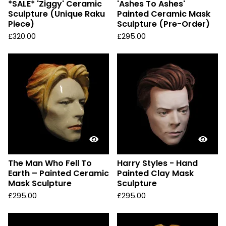
*SALE* 'Ziggy' Ceramic
'Ashes To Ashes'
Sculpture (Unique Raku
Painted Ceramic Mask
Piece)
Sculpture (Pre-Order)
£
320.00
£
295.00
The Man Who Fell To
Harry Styles - Hand
Earth – Painted Ceramic
Painted Clay Mask
Mask Sculpture
Sculpture
£
295.00
£
295.00