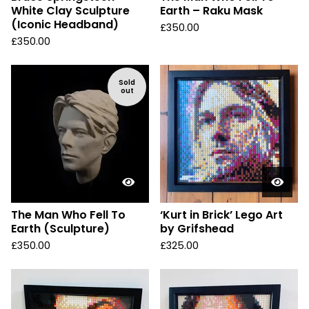
White Clay Sculpture
Earth – Raku Mask
(Iconic Headband)
£
350.00
£
350.00
Sold
out
The Man Who Fell To
‘Kurt in Brick’ Lego Art
Earth (Sculpture)
by Grifshead
£
350.00
£
325.00