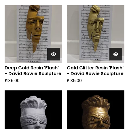
Deep Gold Resin 'Flash'
Gold Glitter Resin 'Flash'
- David Bowie Sculpture
- David Bowie Sculpture
£
135.00
£
135.00