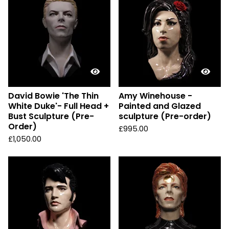
David Bowie 'The Thin
Amy Winehouse -
White Duke'- Full Head +
Painted and Glazed
Bust Sculpture (Pre-
sculpture (Pre-order)
Order)
£
995.00
£
1,050.00