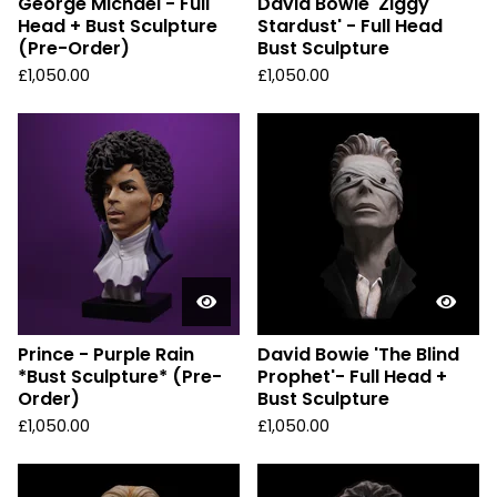
George Michael - Full
David Bowie 'Ziggy
Head + Bust Sculpture
Stardust' - Full Head
(Pre-Order)
Bust Sculpture
£
1,050.00
£
1,050.00
Prince - Purple Rain
David Bowie 'The Blind
*Bust Sculpture* (Pre-
Prophet'- Full Head +
Order)
Bust Sculpture
£
1,050.00
£
1,050.00