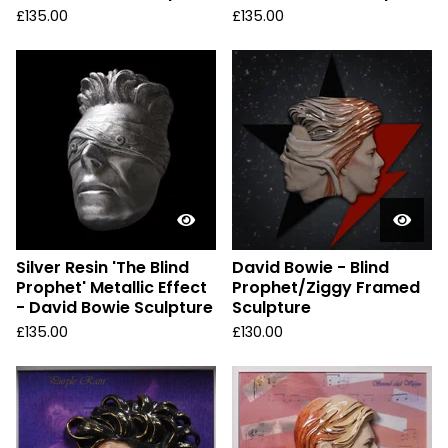
£
135.00
£
135.00
Silver Resin 'The Blind
David Bowie - Blind
Prophet' Metallic Effect
Prophet/Ziggy Framed
- David Bowie Sculpture
Sculpture
£
135.00
£
130.00