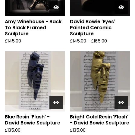
Amy Winehouse - Back
David Bowie 'Eyes'
To Black Framed
Painted Ceramic
Sculpture
Sculpture
£
145.00
£
145.00 -
£
165.00
Blue Resin 'Flash' -
Bright Gold Resin 'Flash'
David Bowie Sculpture
- David Bowie Sculpture
£
135.00
£
135.00