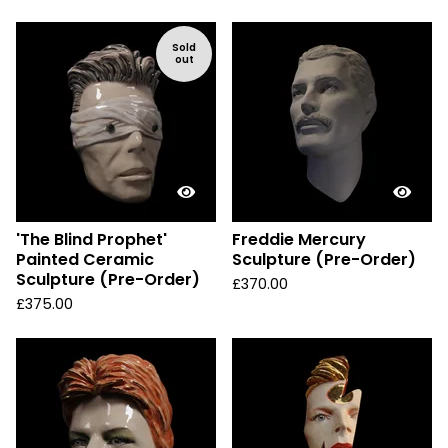
Sold
out
'The Blind Prophet'
Freddie Mercury
Painted Ceramic
Sculpture (Pre-Order)
Sculpture (Pre-Order)
£
370.00
£
375.00