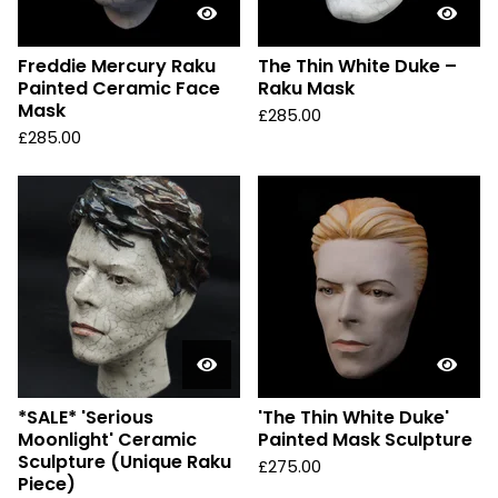
Freddie Mercury Raku
The Thin White Duke –
Painted Ceramic Face
Raku Mask
Mask
£
285.00
£
285.00
*SALE* 'Serious
'The Thin White Duke'
Moonlight' Ceramic
Painted Mask Sculpture
Sculpture (Unique Raku
£
275.00
Piece)