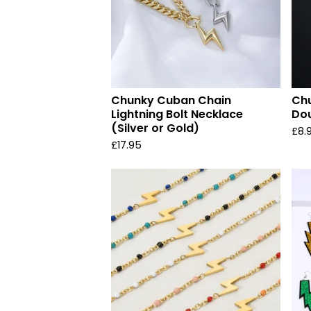
Chunky Cuban Chain
Chu
Lightning Bolt Necklace
Dou
(Silver or Gold)
£
8.
£
17.95