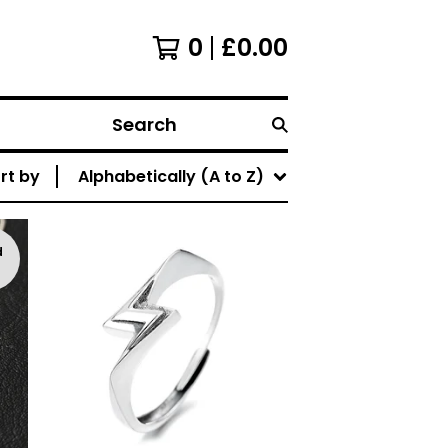
0
£
0.00
Search
rt by
Alphabetically (A to Z)
d