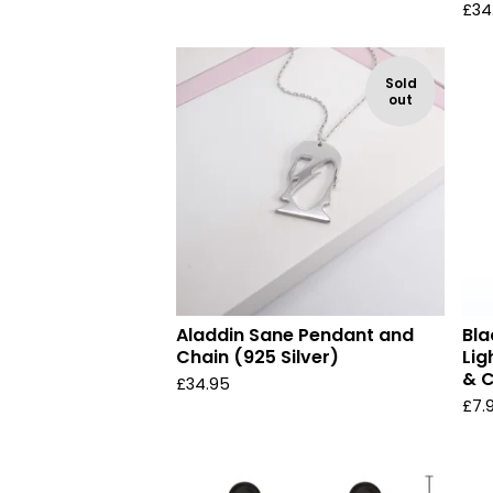
£
34
Sold
out
Aladdin Sane Pendant and
Bla
Chain (925 Silver)
Lig
& C
£
34.95
£
7.