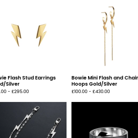
ie Flash Stud Earrings
Bowie Mini Flash and Chai
d/Silver
Hoops Gold/Silver
.00 -
£
295.00
£
100.00 -
£
430.00