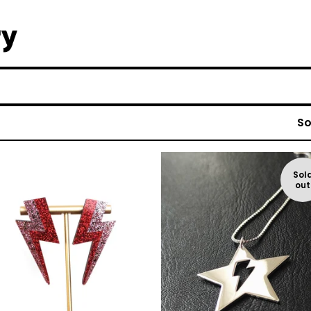
So
Sol
out