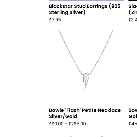
Blackstar Stud Earrings (925
Bla
Sterling Silver)
(Zi
£
7.95
£
3.
Bowie 'Flash' Petite Necklace
Bow
Silver/Gold
Gol
£
90.00 -
£
265.00
£
45