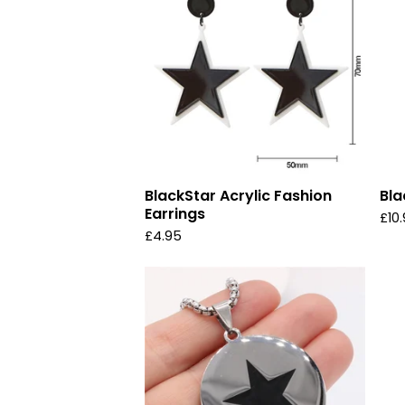
BlackStar Acrylic Fashion
Bla
Earrings
£
10
£
4.95