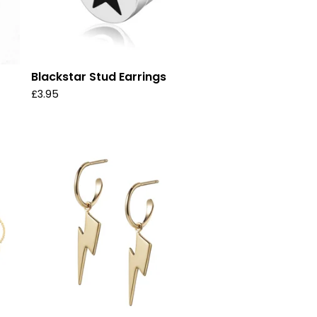
Blackstar Stud Earrings
£
3.95