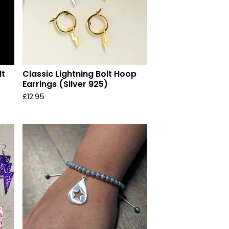
lt
Classic Lightning Bolt Hoop
Earrings (Silver 925)
£
12.95