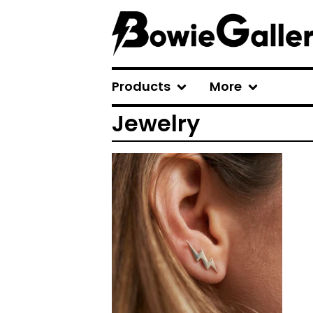
Products
More
Jewelry