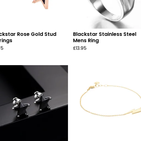
ckstar Rose Gold Stud
Blackstar Stainless Steel
rings
Mens Ring
95
£
13.95