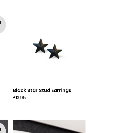
d
Black Star Stud Earrings
£
13.95
d