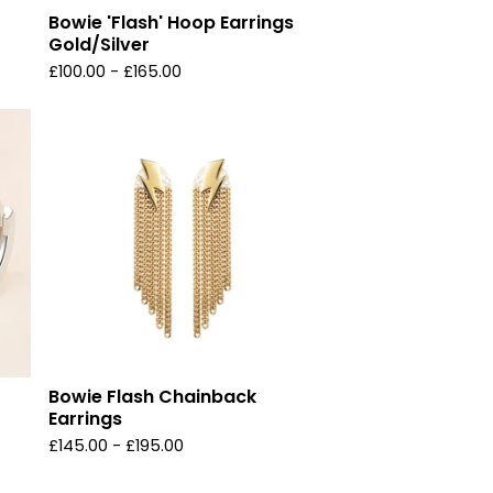
Bowie 'Flash' Hoop Earrings
Gold/Silver
£
100.00 -
£
165.00
Bowie Flash Chainback
Earrings
£
145.00 -
£
195.00