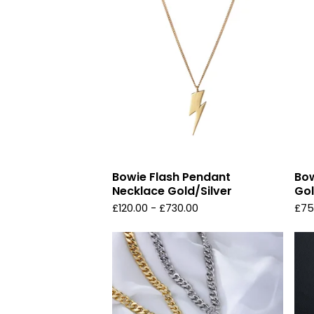
Bowie Flash Pendant
Bow
Necklace Gold/Silver
Gol
£
120.00 -
£
730.00
£
75