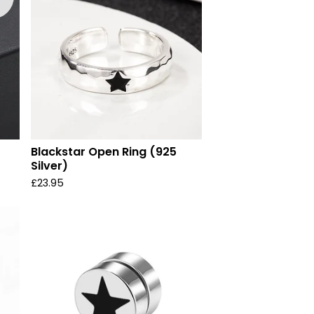
Blackstar Open Ring (925
Silver)
£
23.95