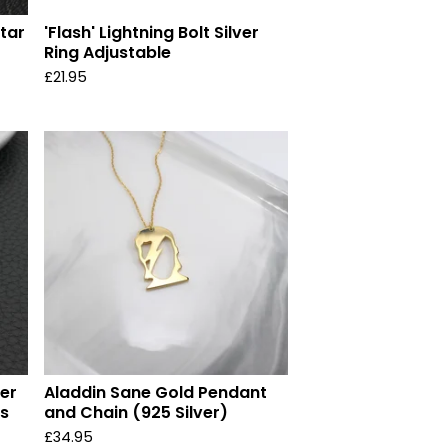
Star
'Flash' Lightning Bolt Silver
Ring Adjustable
£
21.95
ver
Aladdin Sane Gold Pendant
ss
and Chain (925 Silver)
£
34.95