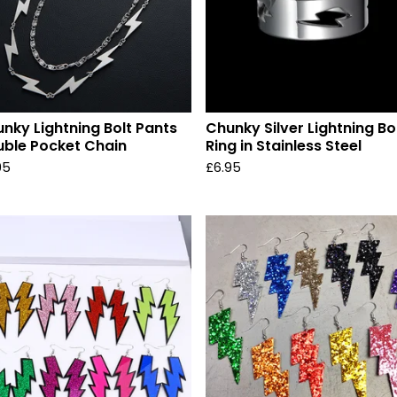
nky Lightning Bolt Pants
Chunky Silver Lightning Bo
ble Pocket Chain
Ring in Stainless Steel
95
£
6.95