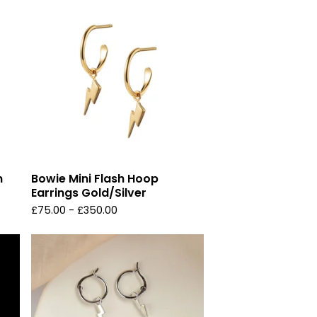
n
Bowie Mini Flash Hoop
Earrings Gold/Silver
£
75.00 -
£
350.00