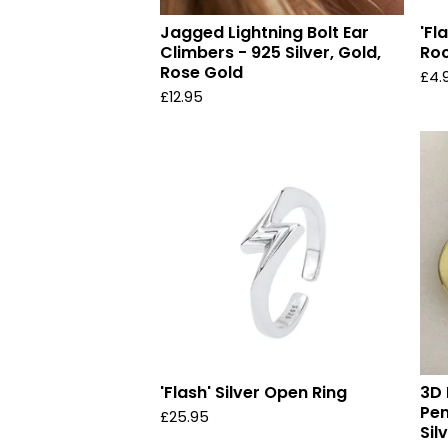
Jagged Lightning Bolt Ear
'Fl
Climbers - 925 Silver, Gold,
Roc
Rose Gold
£
4.
£
12.95
'Flash' Silver Open Ring
3D 
Pen
£
25.95
Sil