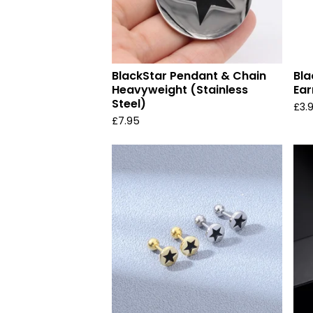
BlackStar Pendant & Chain
Bla
Heavyweight (Stainless
Ear
Steel)
£
3.
£
7.95