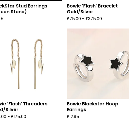
ckStar Stud Earrings
Bowie 'Flash' Bracelet
rcon Stone)
Gold/Silver
45
£
75.00 -
£
375.00
ie 'Flash' Threaders
Bowie Blackstar Hoop
d/Silver
Earrings
.00 -
£
175.00
£
12.95