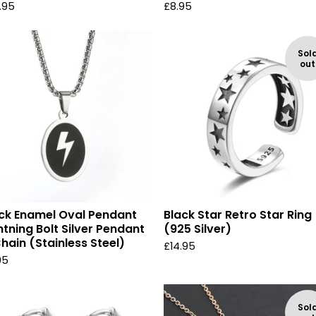
.95
£
8.95
Sol
out
ck Enamel Oval Pendant
Black Star Retro Star Ring
htning Bolt Silver Pendant
(925 Silver)
hain (Stainless Steel)
£
14.95
95
Sol