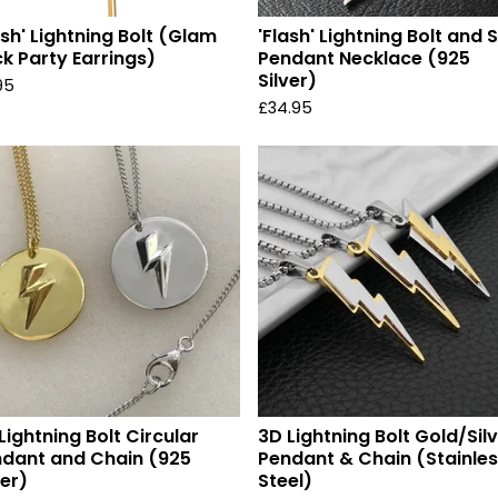
ash' Lightning Bolt (Glam
'Flash' Lightning Bolt and 
k Party Earrings)
Pendant Necklace (925
Silver)
95
£
34.95
Lightning Bolt Circular
3D Lightning Bolt Gold/Sil
dant and Chain (925
Pendant & Chain (Stainle
ver)
Steel)