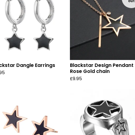
out
ckstar Dangle Earrings
Blackstar Design Pendant
Rose Gold chain
.95
£
9.95